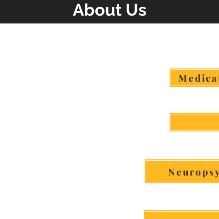
About Us
Click The Service To Lear
Medica
Neuropsy