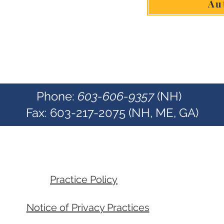
Au
Phone:
603-606-9357
(NH)
Fax: 603-217-2075 (NH, ME, GA)
Practice Policy
Notice of Privacy Practices