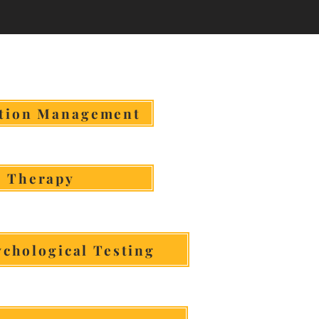
n More & Book
tion Management
Therapy
chological Testing