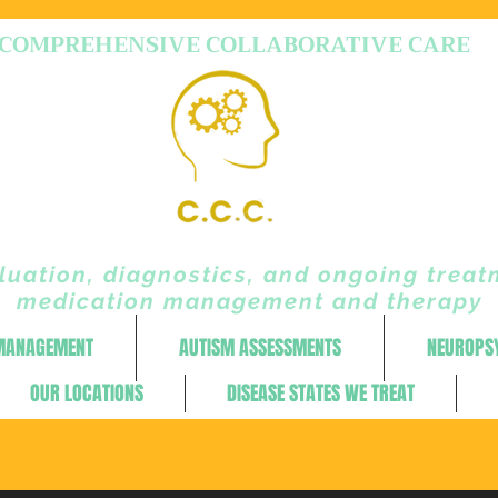
COMPREHENSIVE COLLABORATIVE CARE
uation, diagnostics, and ongoing treat
medication management and therapy
 MANAGEMENT
AUTISM ASSESSMENTS
NEUROPS
OUR LOCATIONS
DISEASE STATES WE TREAT