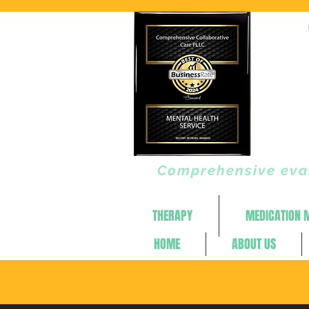
Comprehensive eval
THERAPY
MEDICATION
HOME
ABOUT US