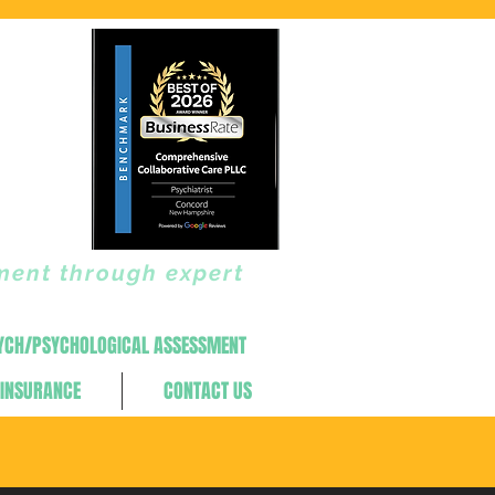
ment through expert
YCH/PSYCHOLOGICAL ASSESSMENT
INSURANCE
CONTACT US